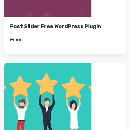
Post Slider Free WordPress Plugin
Free