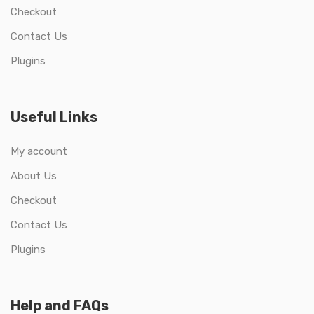
Checkout
Contact Us
Plugins
Useful Links
My account
About Us
Checkout
Contact Us
Plugins
Help and FAQs