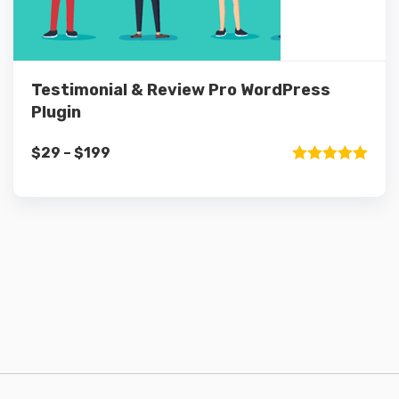
Testimonial & Review Pro WordPress
Plugin
Price
$
29
–
$
199
range:
Rated
5.00
out of 5
$29
through
$199