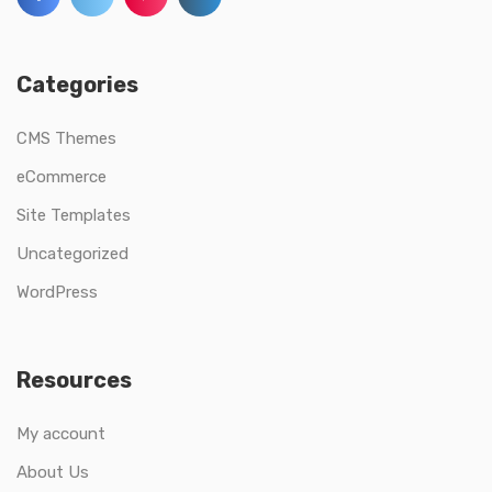
Categories
CMS Themes
eCommerce
Site Templates
Uncategorized
WordPress
Resources
My account
About Us