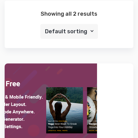
Showing all 2 results
Default sorting