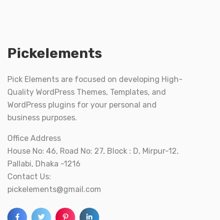
Pickelements
Pick Elements are focused on developing High-
Quality WordPress Themes, Templates, and
WordPress plugins for your personal and
business purposes.
Office Address
House No: 46, Road No: 27, Block : D, Mirpur-12,
Pallabi, Dhaka -1216
Contact Us:
pickelements@gmail.com