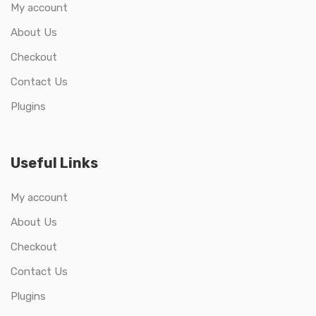
My account
About Us
Checkout
Contact Us
Plugins
Useful Links
My account
About Us
Checkout
Contact Us
Plugins