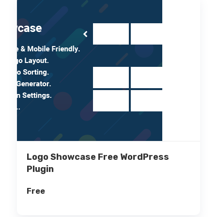
Logo Showcase Free WordPress
Plugin
Free