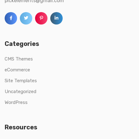
pickelements@gmail.com
Categories
CMS Themes
eCommerce
Site Templates
Uncategorized
WordPress
Resources