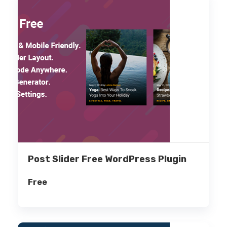
Post Slider Free WordPress Plugin
Free