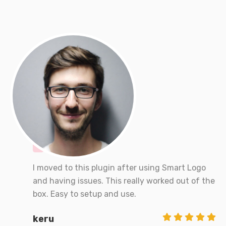
I moved to this plugin after using Smart Logo
and having issues. This really worked out of the
box. Easy to setup and use.
keru