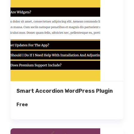
Smart Accordion WordPress Plugin
Free