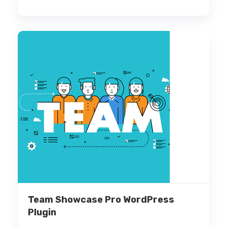
Team Showcase Pro WordPress
Plugin