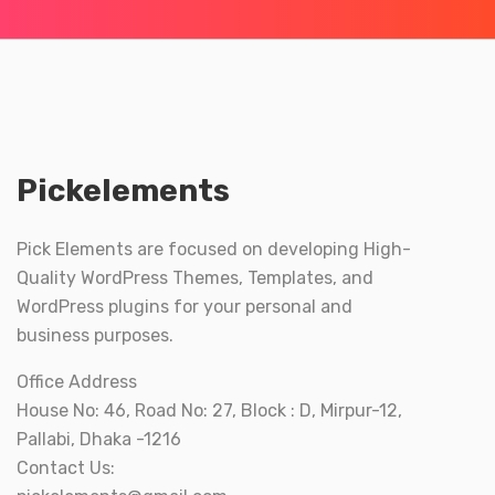
Pickelements
Pick Elements are focused on developing High-
Quality WordPress Themes, Templates, and
WordPress plugins for your personal and
business purposes.
Office Address
House No: 46, Road No: 27, Block : D, Mirpur-12,
Pallabi, Dhaka -1216
Contact Us: