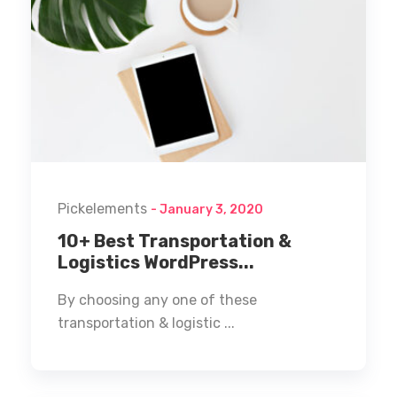
Pickelements
- January 3, 2020
10+ Best Transportation &
Logistics WordPress...
By choosing any one of these
transportation & logistic ...