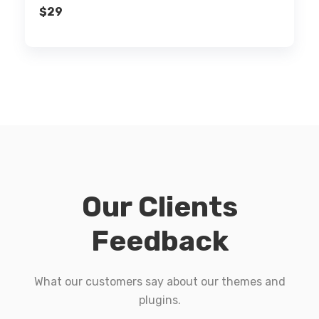
$
29
Our Clients
Feedback
What our customers say about our themes and
plugins.