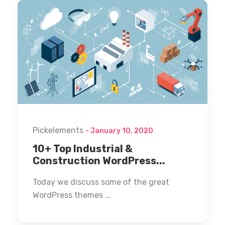
Pickelements
- January 10, 2020
10+ Top Industrial &
Construction WordPress...
Today we discuss some of the great
WordPress themes ...