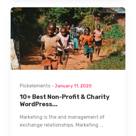
Pickelements
- January 11, 2020
10+ Best Non-Profit & Charity
WordPress...
Marketing is the and management of
exchange relationships. Marketing ...