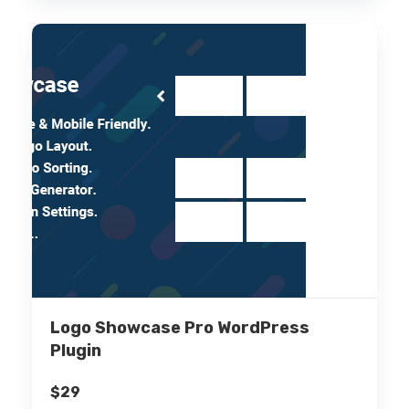
Logo Showcase Pro WordPress
Plugin
$
29