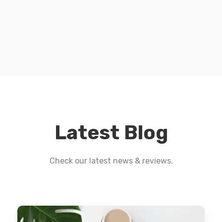
Latest Blog
Check our latest news & reviews.