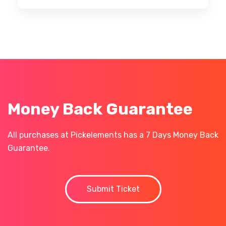
Money Back Guarantee
All purchases at Pickelements has a 7 Days Money Back
Guarantee.
Submit Ticket