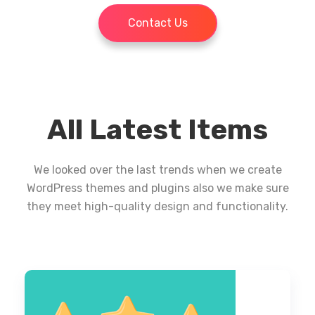
Contact Us
All Latest Items
We looked over the last trends when we create
WordPress themes and plugins also we make sure
they meet high-quality design and functionality.