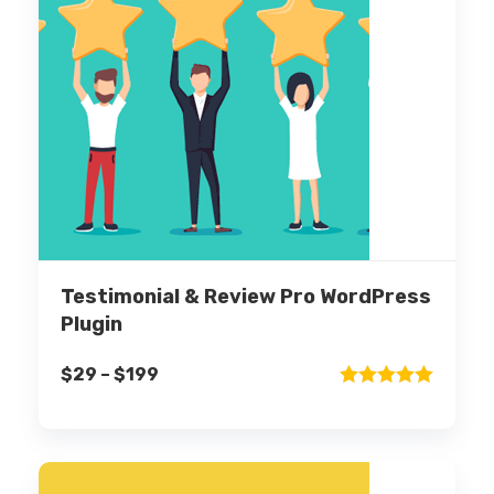
Testimonial & Review Pro WordPress
Plugin
$
29
–
$
199
Rated
5.00
out of 5