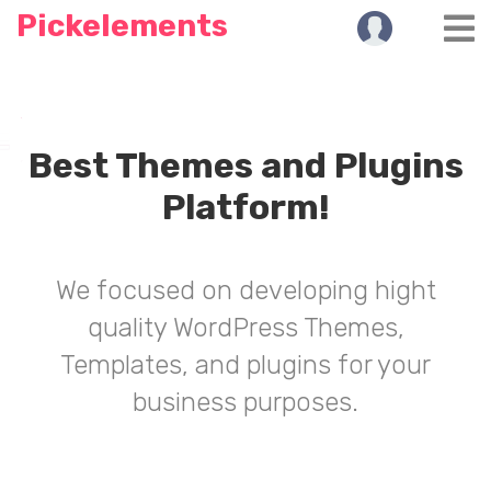
Pickelements
Best Themes and Plugins
Platform!
We focused on developing hight
quality WordPress Themes,
Templates, and plugins for your
business purposes.