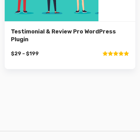
Testimonial & Review Pro WordPress
Plugin
Price
$
29
–
$
199
range:
Rated
5.00
out of 5
$29
through
$199