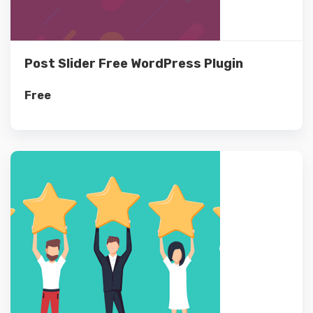
Post Slider Free WordPress Plugin
Free