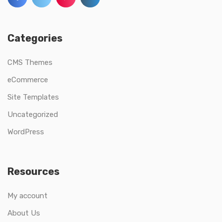
Categories
CMS Themes
eCommerce
Site Templates
Uncategorized
WordPress
Resources
My account
About Us