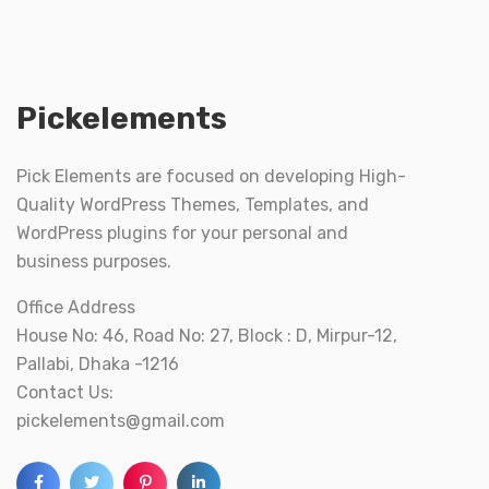
Pickelements
Pick Elements are focused on developing High-
Quality WordPress Themes, Templates, and
WordPress plugins for your personal and
business purposes.
Office Address
House No: 46, Road No: 27, Block : D, Mirpur-12,
Pallabi, Dhaka -1216
Contact Us:
pickelements@gmail.com