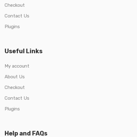
Checkout
Contact Us
Plugins
Useful Links
My account
About Us
Checkout
Contact Us
Plugins
Help and FAQs