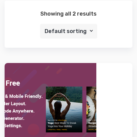
Showing all 2 results
Default sorting